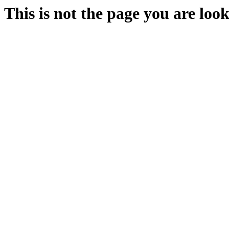
This is not the page you are look