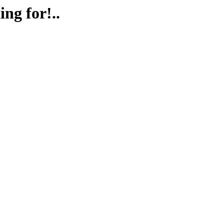
ing for!..